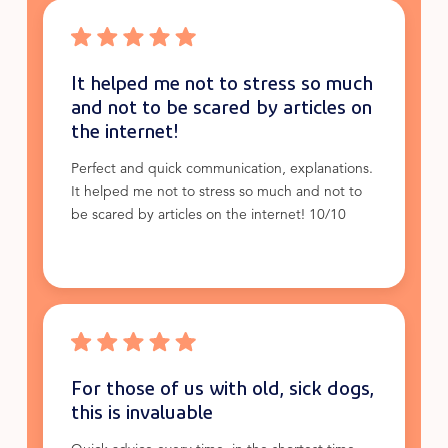
It helped me not to stress so much
and not to be scared by articles on
the internet!
Perfect and quick communication, explanations.
It helped me not to stress so much and not to
be scared by articles on the internet! 10/10
For those of us with old, sick dogs,
this is invaluable