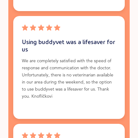
Using buddyvet was a lifesaver for
us
We are completely satisfied with the speed of
response and communication with the doctor.
Unfortunately, there is no veterinarian available
in our area during the weekend, so the option
to use buddyvet was a lifesaver for us. Thank
you. Knoflíčkovi