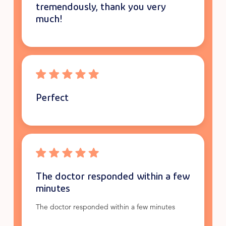
tremendously, thank you very
much!
Perfect
The doctor responded within a few
minutes
The doctor responded within a few minutes