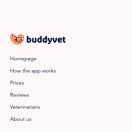
Homepage
How the app works
Prices
Reviews
Veterinarians
About us