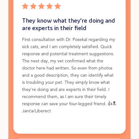
They know what they're doing and
are experts in their field
First consultation with Dr. Posekal regarding my
sick cats, and I am completely satisfied. Quick
response and potential treatment suggestions.
The next day, my vet confirmed what the
doctor here had written. So even from photos
and a good description, they can identify what
is troubling your pet. They simply know what
they're doing and are experts in their field. I
recommend them, as I am sure their timely
response can save your four-legged friend. 👍🔝
Janča/Liberect