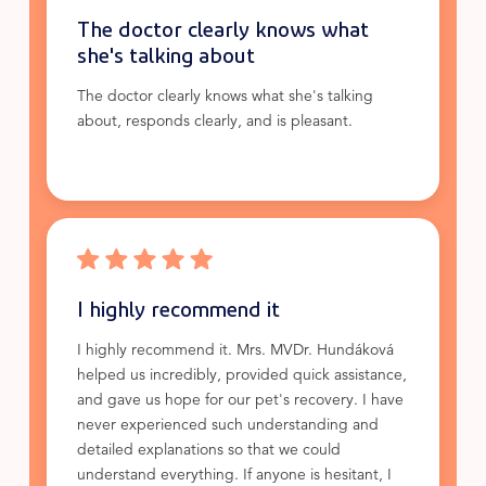
The doctor clearly knows what
she's talking about
The doctor clearly knows what she's talking
about, responds clearly, and is pleasant.
I highly recommend it
I highly recommend it. Mrs. MVDr. Hundáková
helped us incredibly, provided quick assistance,
and gave us hope for our pet's recovery. I have
never experienced such understanding and
detailed explanations so that we could
understand everything. If anyone is hesitant, I