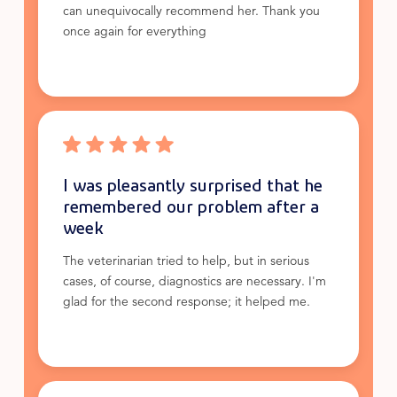
can unequivocally recommend her. Thank you
once again for everything
I was pleasantly surprised that he
remembered our problem after a
week
The veterinarian tried to help, but in serious
cases, of course, diagnostics are necessary. I'm
glad for the second response; it helped me.