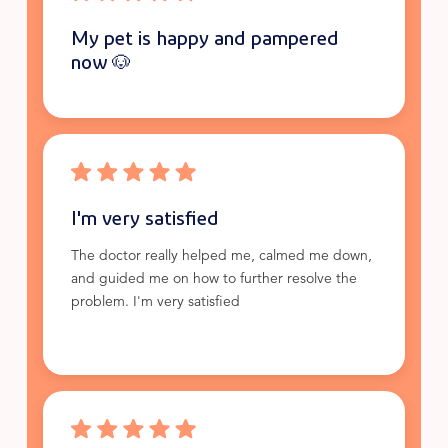
My pet is happy and pampered
now 🐶
I'm very satisfied
The doctor really helped me, calmed me down,
and guided me on how to further resolve the
problem. I'm very satisfied