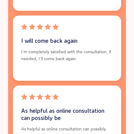
I will come back again
I'm completely satisfied with the consultation, if
needed, I'll come back again
As helpful as online consultation
can possibly be
As helpful as online consultation can possibly