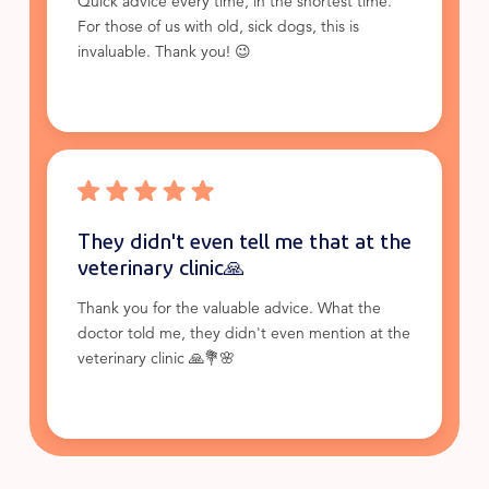
Quick advice every time, in the shortest time.
For those of us with old, sick dogs, this is
invaluable. Thank you! 😉
They didn't even tell me that at the
veterinary clinic🙏
Thank you for the valuable advice. What the
doctor told me, they didn't even mention at the
veterinary clinic 🙏💐🌸