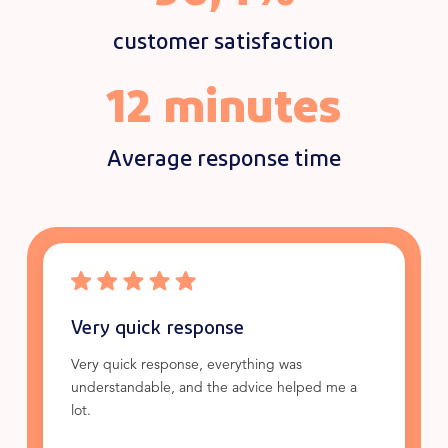
customer satisfaction
12 minutes
Average response time
Very quick response
Very quick response, everything was
understandable, and the advice helped me a
lot.