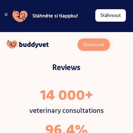
Stáhnout
Stáhněte si tlappku!
Download
Reviews
14 000+
veterinary consultations
96,4%