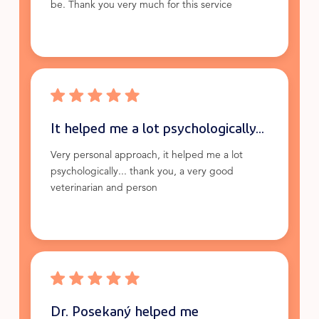
be. Thank you very much for this service
It helped me a lot psychologically...
Very personal approach, it helped me a lot
psychologically... thank you, a very good
veterinarian and person
Dr. Posekaný helped me